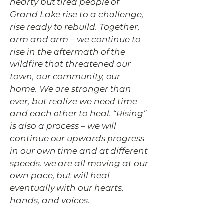
hearty but tired people of
Grand Lake rise to a challenge,
rise ready to rebuild. Together,
arm and arm – we continue to
rise in the aftermath of the
wildfire that threatened our
town, our community, our
home. We are stronger than
ever, but realize we need time
and each other to heal. “Rising”
is also a process – we will
continue our upwards progress
in our own time and at different
speeds, we are all moving at our
own pace, but will heal
eventually with our hearts,
hands, and voices.