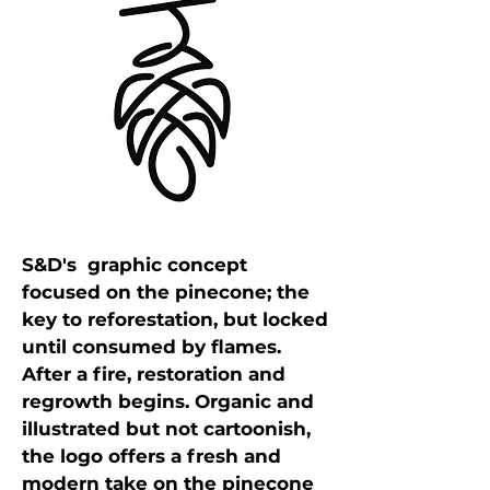
S&D's graphic concept
focused on the pinecone; the
key to reforestation, but locked
until consumed by flames.
After a fire, restoration and
regrowth begins. Organic and
illustrated but not cartoonish,
the logo offers a fresh and
modern take on the pinecone