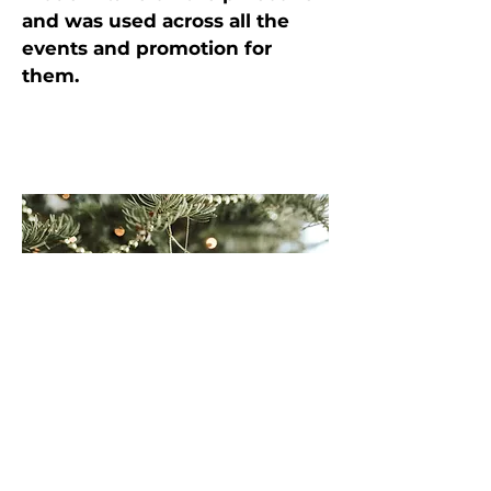
and was used across all the
events and promotion for
them.