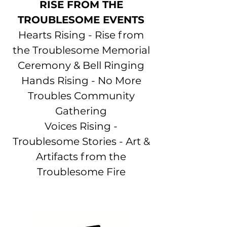
RISE FROM THE
TROUBLESOME EVENTS
Hearts Rising -
Rise from
the Troublesome Memorial
Ceremony & Bell Ringing
Hands Rising - No More
Troubles Community
Gathering
Voices Rising -
Troublesome Stories - Art &
Artifacts from the
Troublesome Fire