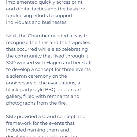
implemented quickly across print
and digital tactics and the basis for
fundraising efforts to support
individuals and businesses.
Next, the Chamber needed a way to
recognize the fires and the tragedies
that occurred while also celebrating
the community that lived through it.
S&D worked with Hagen and her staff
to develop a concept for three events:
a solemn ceremony on the
anniversary of the evacuations, a
block-party style BBQ, and an art
gallery, filled with remnants and
photographs from the fire.
S&D provided a brand concept and
framework for the events that
included naming them and
developing a series of logos the