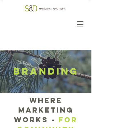
BRANDING
where
marketing
works -
FOr