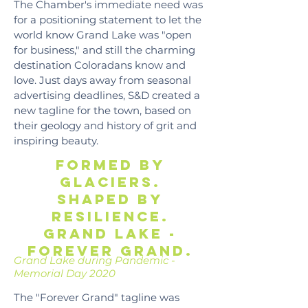
The Chamber's immediate need was
for a positioning statement to let the
world know Grand Lake was "open
for business," and still the charming
destination Coloradans know and
love. Just days away from seasonal
advertising deadlines, S&D created a
new tagline for the town, based on
their geology and history of grit and
inspiring beauty.
Formed by
glaciers.
shaped by
resilience.
Grand lake -
forever grand.
Grand Lake during Pandemic -
Memorial Day 2020
The "Forever Grand" tagline was