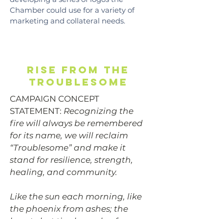
Chamber could use for a variety of
marketing and collateral needs.
rise from the
troublesome
CAMPAIGN CONCEPT
STATEMENT:
Recognizing the
fire will always be remembered
for its name, we will reclaim
“Troublesome” and make it
stand for resilience, strength,
healing, and community.
Like the sun each morning, like
the phoenix from ashes; the