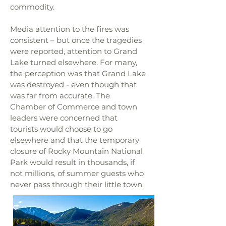
commodity.
Media attention to the fires was
consistent – but once the tragedies
were reported, attention to Grand
Lake turned elsewhere. For many,
the perception was that Grand Lake
was destroyed - even though that
was far from accurate. The
Chamber of Commerce and town
leaders were concerned that
tourists would choose to go
elsewhere and that the temporary
closure of Rocky Mountain National
Park would result in thousands, if
not millions, of summer guests who
never pass through their little town.