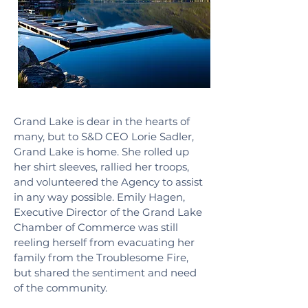
Grand Lake is dear in the hearts of
many, but to S&D CEO Lorie Sadler,
Grand Lake is home. She rolled up
her shirt sleeves, rallied her troops,
and volunteered the Agency to assist
in any way possible. Emily Hagen,
Executive Director of the Grand Lake
Chamber of Commerce was still
reeling herself from evacuating her
family from the Troublesome Fire,
but shared the sentiment and need
of the community.