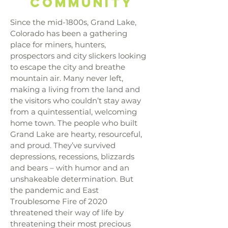
community
Since the mid-1800s, Grand Lake,
Colorado has been a gathering
place for miners, hunters,
prospectors and city slickers looking
to escape the city and breathe
mountain air. Many never left,
making a living from the land and
the visitors who couldn’t stay away
from a quintessential, welcoming
home town. The people who built
Grand Lake are hearty, resourceful,
and proud. They’ve survived
depressions, recessions, blizzards
and bears – with humor and an
unshakeable determination. But
the pandemic and East
Troublesome Fire of 2020
threatened their way of life by
threatening their most precious