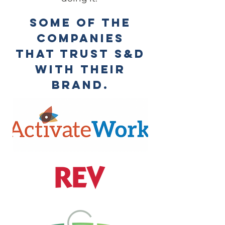
some of the
companies
that trust S&D
with their
brand.