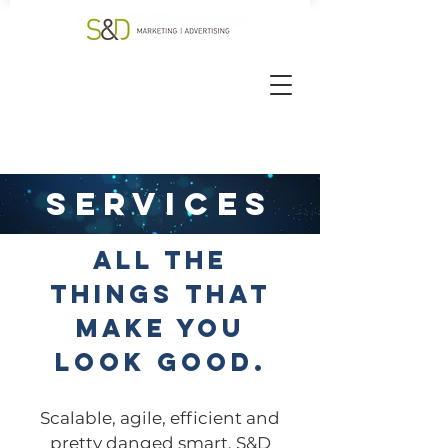
services
ALL THE
THINGS THAT
MAKE YOU
LOOK GOOD.
Scalable, agile, efficient and
pretty danged smart, S&D