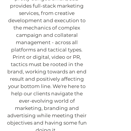
provides full-stack marketing
services, from creative
development and execution to
the mechanics of complex
campaign and collateral
management - across all
platforms and tactical types.
Print or digital, video or PR,
tactics must be rooted in the
brand, working towards an end
result and positively affecting
your bottom line. We're here to
help our clients navigate the
ever-evolving world of
marketing, branding and
advertising while meeting their
objectives and having some fun
doing it.