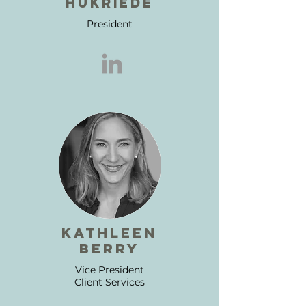
hukriede
President
kathleen
berry
Vice President
Client Services