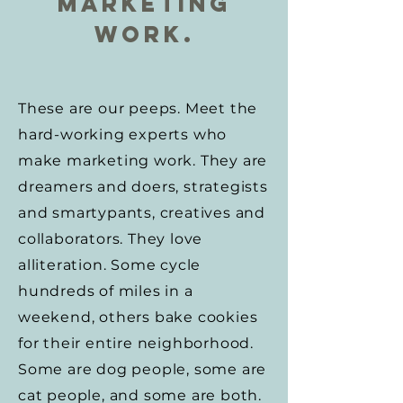
Marketing
Work.
These are our peeps. Meet the
hard-working experts who
make marketing work. They are
dreamers and doers, strategists
and smartypants, creatives and
collaborators. They love
alliteration. Some cycle
hundreds of miles in a
weekend, others bake cookies
for their entire neighborhood.
Some are dog people, some are
cat people, and some are both.