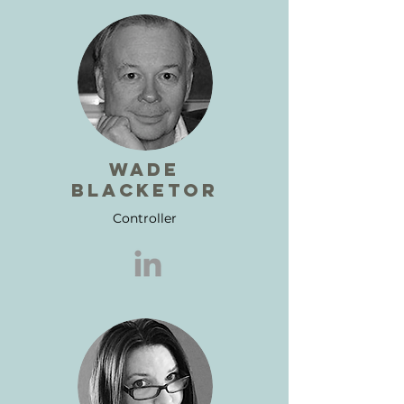
wade
blacketor
Controller