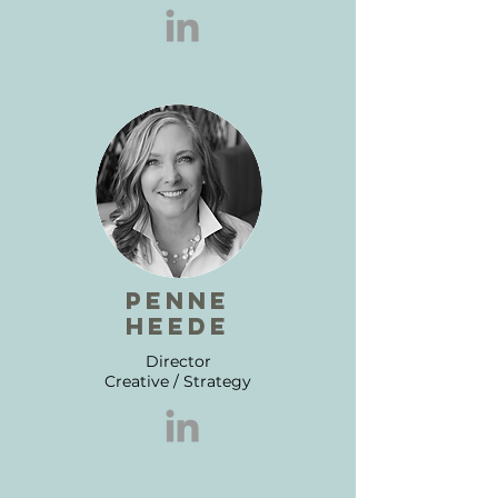
penne
heede
Director
Creative / Strategy