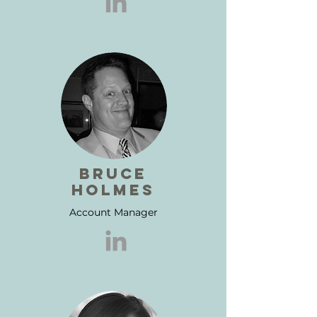
BRUCE
HOLMES
Account Manager