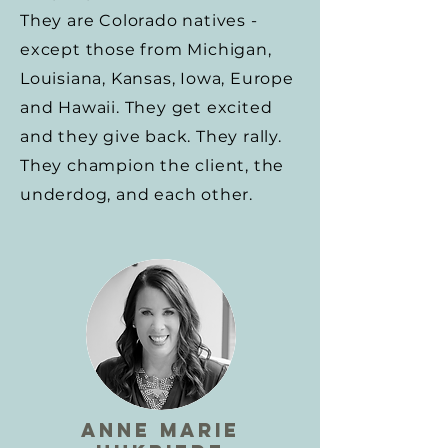
They are Colorado natives -
except those from Michigan,
Louisiana, Kansas, Iowa, Europe
and Hawaii. They get excited
and they give back. They rally.
They champion the client, the
underdog, and each other.
anne marie