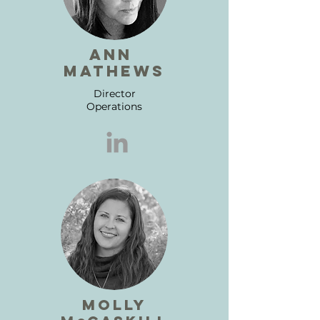
ann
mathews
Director
Operations
molly