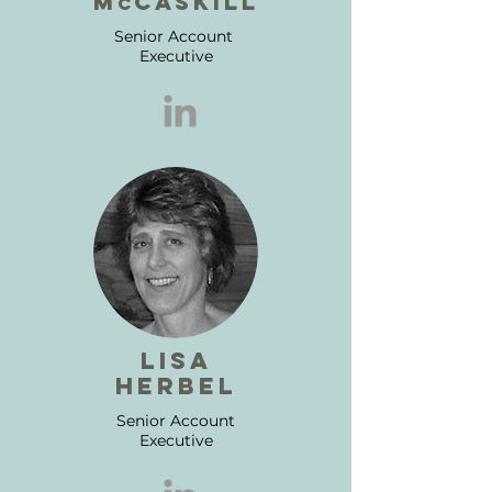
m
CASKILL
C
Senior Account
Executive
lisa
herbel
Senior Account
Executive