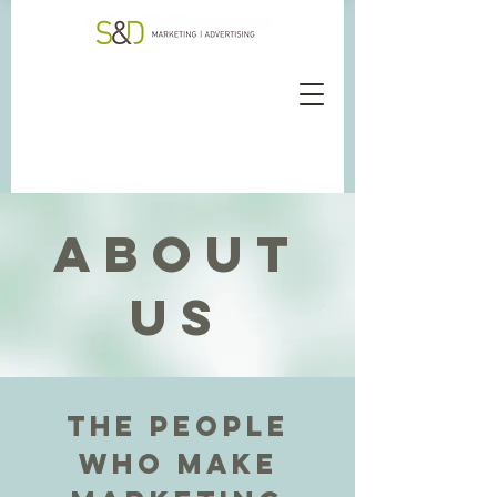
ABOUT
US
The people
who make