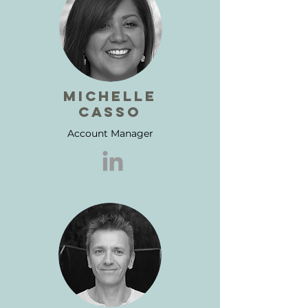
michelle
casso
Account Manager